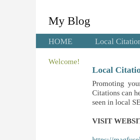
My Blog
HOME
Local Citatio
Welcome!
Local Citati
Promoting your
Citations can he
seen in local SE
VISIT WEBSI
https://magfus