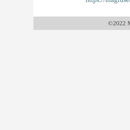
©2022 